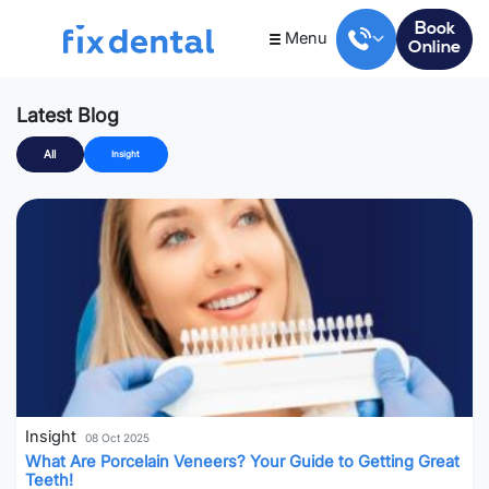
Book
Menu
Online
Latest Blog
All
Insight
Insight
08 Oct 2025
What Are Porcelain Veneers? Your Guide to Getting Great
Teeth!