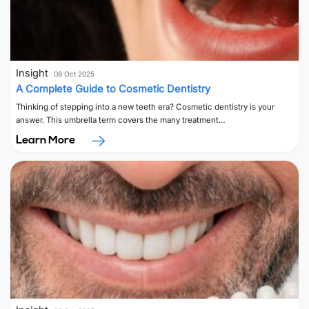
Insight
08 Oct 2025
A Complete Guide to Cosmetic Dentistry
Thinking of stepping into a new teeth era? Cosmetic dentistry is your
answer. This umbrella term covers the many treatment…
Learn More