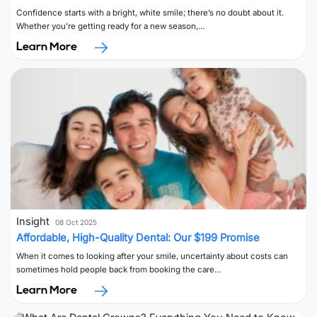
Confidence starts with a bright, white smile; there’s no doubt about it.
Whether you're getting ready for a new season,…
Learn More
Insight
08 Oct 2025
Affordable, High-Quality Dental: Our $199 Promise
When it comes to looking after your smile, uncertainty about costs can
sometimes hold people back from booking the care…
Learn More