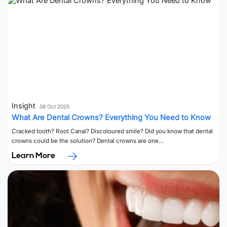
Insight
08 Oct 2025
What Are Dental Crowns? Everything You Need to Know
Cracked tooth? Root Canal? Discoloured smile? Did you know that dental
crowns could be the solution? Dental crowns are one…
Learn More