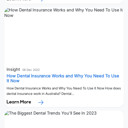
Insight
06 Dec 2022
How Dental Insurance Works and Why You Need To Use
It Now
How Dental Insurance Works and Why You Need To Use It Now How does
dental insurance work in Australia? Dental…
Learn More