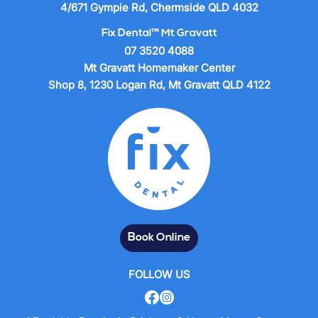
4/671 Gympie Rd, Chermside QLD 4032
Fix Dental™ Mt Gravatt
07 3520 4088
Mt Gravatt Homemaker Center
Shop 8, 1230 Logan Rd, Mt Gravatt QLD 4122
Book Online
FOLLOW US