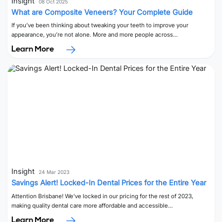
Insight
08 Oct 2025
What are Composite Veneers? Your Complete Guide
If you’ve been thinking about tweaking your teeth to improve your
appearance, you’re not alone. More and more people across…
Learn More
Insight
24 Mar 2023
Savings Alert! Locked-In Dental Prices for the Entire Year
Attention Brisbane! We've locked in our pricing for the rest of 2023,
making quality dental care more affordable and accessible…
Learn More