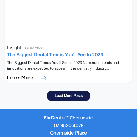
Insight
06 Dec 2022
The Biggest Dental Trends You’ll See In 2023
The Biggest Dental Trends You’ll See In 2023 Numerous trends and
innovations are expected to appear in the dentistry industry…
Learn More
Load More Posts
Fix Dental™ Chermside
07 3520 4078
Chermside Place