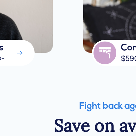
s
Com
$59
0+
Fight back ag
Save on a