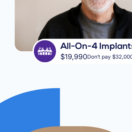
All-On-4 Implant
$19,990
Don’t pay $32,00