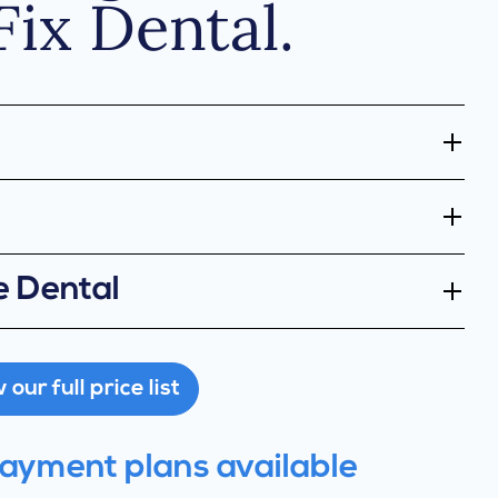
Fix Dental.
e Dental
our full price list
payment plans available