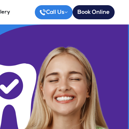
Call Us
Book Online
lery