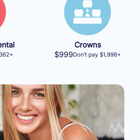
ntal
Crowns
$999
$362+
Don’t pay $1,998+