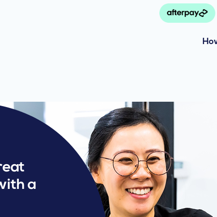
How
reat
with a