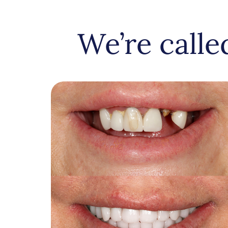
We’re call