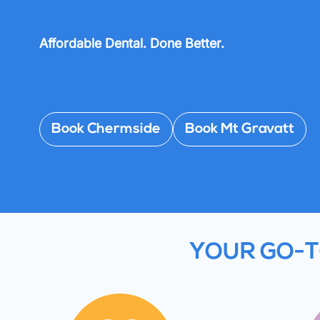
Affordable Dental. Done Better.
Book Chermside
Book Mt Gravatt
YOUR GO-T