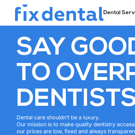
Dental Serv
SAY GOO
TO OVER
DENTIST
Dental care shouldn’t be a luxury.
Our mission is to make quality dentistry access
our prices are low, fixed and always transparen