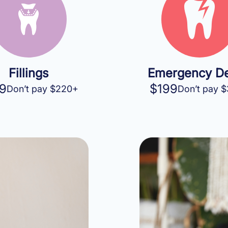
Fillings
Emergency De
9
$199
Don’t pay $220+
Don’t pay 