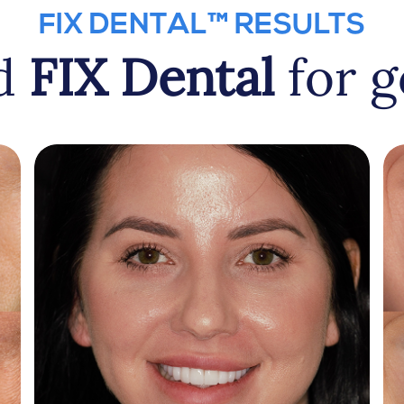
FIX DENTAL™ RESULTS
ed
FIX Dental
for g