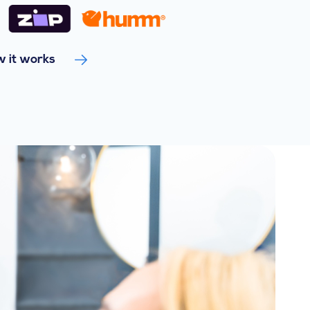
 it works