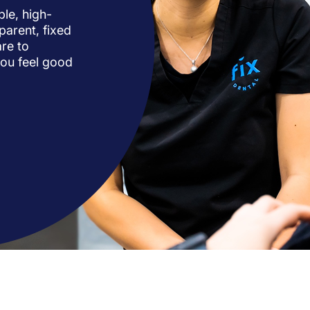
ble, high-
parent, fixed
re to
you feel good