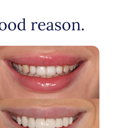
ood reason.