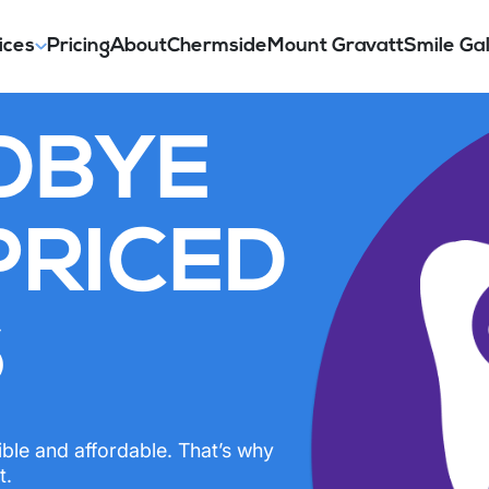
ices
Pricing
About
Chermside
Mount Gravatt
Smile Gal
DBYE
PRICED
S
ible and affordable. That’s why
t.