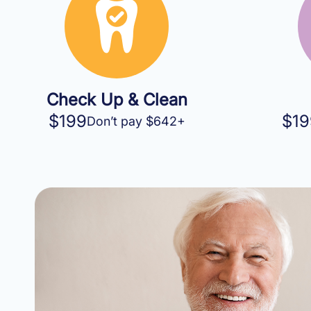
Check Up & Clean
$199
$19
Don’t pay $642+