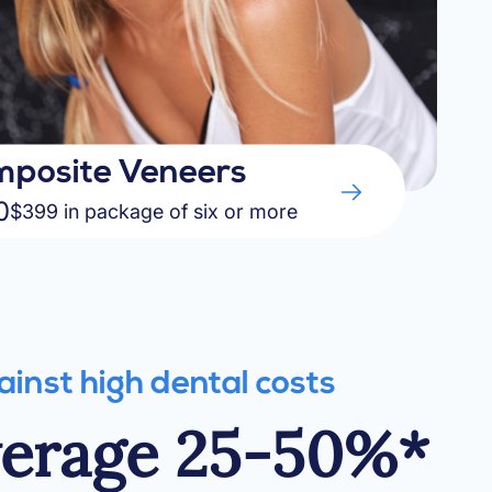
posite Veneers
0
$399 in package of six or more
ainst high dental costs
verage 25-50%*