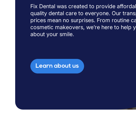
Fix Dental was created to provide afforda
quality dental care to everyone. Our trans
prices mean no surprises. From routine ca
cosmetic makeovers, we’re here to help 
about your smile.
Learn about us