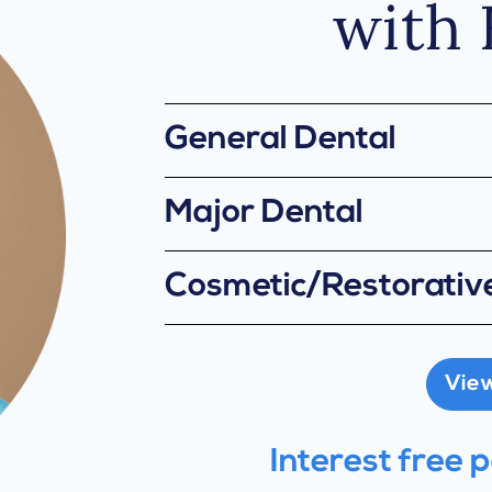
with 
General Dental
Major Dental
Cosmetic/Restorativ
View 
Interest free 