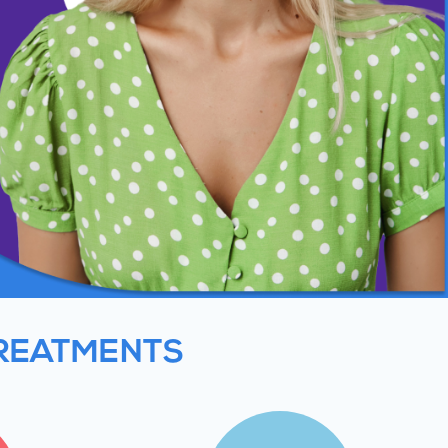
TREATMENTS