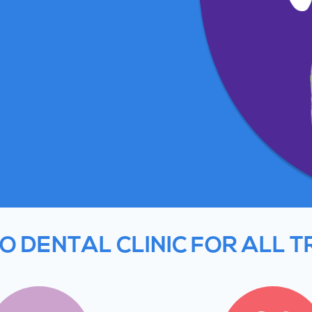
O DENTAL CLINIC FOR ALL 