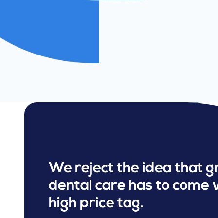
We reject the idea that g
dental care has to come 
high price tag.