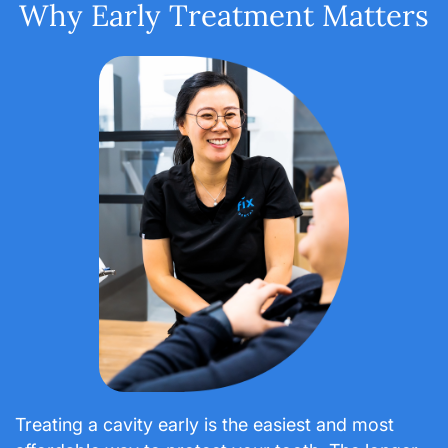
Why Early Treatment Matters
Treating a cavity early is the easiest and most