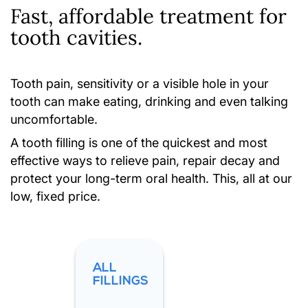
Fast, affordable treatment for
tooth cavities.
Tooth pain, sensitivity or a visible hole in your
tooth can make eating, drinking and even talking
uncomfortable.
A tooth filling is one of the quickest and most
effective ways to relieve pain, repair decay and
protect your long-term oral health. This, all at our
low, fixed price.
ALL
FILLINGS