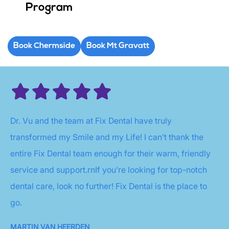
Program
Book Chermside
Book Mt Gravatt
Dr. Vu and the team at Fix Dental have truly
transformed my Smile and my Life! I can’t thank the
entire Fix Dental team enough for their warm, friendly
service and support.rnIf you’re looking for top-notch
dental care, look no further! Fix Dental is the place to
go.
MARTIN VAN HEERDEN