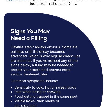
tooth examination and X-ray.
Signs You May
Need a Filling
Cavities aren’t always obvious. Some are
painless until the decay becomes
advanced, which is why regular check-ups
are essential. If you’ve noticed any of the
signs below, a filling may be needed to
protect your tooth and prevent more
serious treatment later.
Common symptoms include:
Sensitivity to cold, hot or sweet foods
Pain when biting or chewing
Food getting trapped in the same spot
Visible holes, dark marks or
discolouration