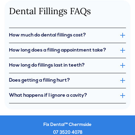
Dental Fillings FAQs
How much do dental fillings cost?
How long does a filling appointment take?
How long do fillings last in teeth?
Does getting a filling hurt?
What happens if I ignore a cavity?
Fix Dental™ Chermside
07 3520 4078