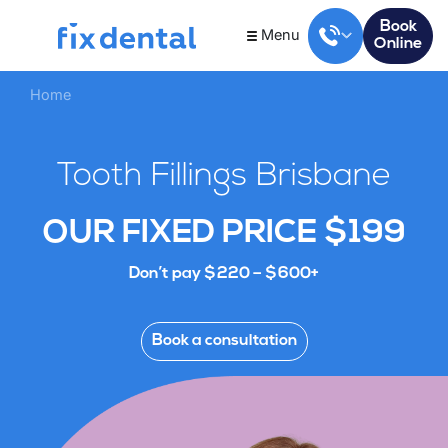
Book
Menu
Online
Home
Tooth Fillings Brisbane
OUR FIXED PRICE $199
Don’t pay $220 – $600+
Book a consultation