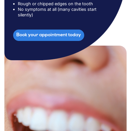
Rough or chipped edges on the tooth
No symptoms at all (many cavities start
silently)
Book your appointment today