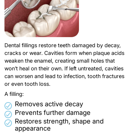
Dental fillings restore teeth damaged by decay,
cracks or wear. Cavities form when plaque acids
weaken the enamel, creating small holes that
won’t heal on their own. If left untreated, cavities
can worsen and lead to infection, tooth fractures
or even tooth loss.
A filling:
Removes active decay
Prevents further damage
Restores strength, shape and
appearance