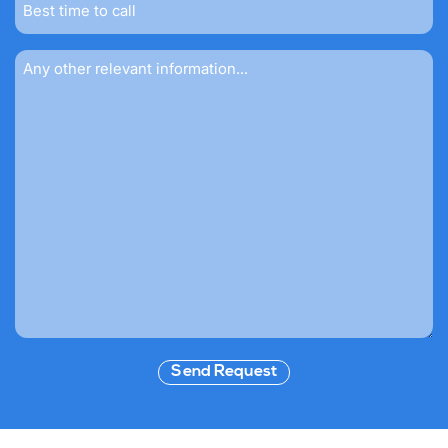
time
to
call
Message
Send Request