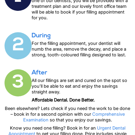
one of our dentists, you will be provided with a
treatment plan and our lovely front office team
will be able to book if your filling appointment
for you.
During
2
For the filling appointment, your dentist will
numb the area, remove the decay, and place a
strong, tooth-coloured filling designed to last.
After
3
All our fillings are set and cured on the spot so
you’ll be able to eat and enjoy the savings
straight away.
Affordable Dental. Done Better.
Been elsewhere? Lets check if you need the work to be done
– book in for a second opinion with our
Comprehensive
Examination
so that you enjoy our savings.
Know you need one filling? Book in for an
Urgent Dental
Appointment
to get your filling done. Price includes single