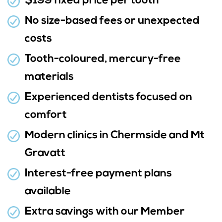
$199 fixed price per tooth
No size-based fees or unexpected
costs
Tooth-coloured, mercury-free
materials
Experienced dentists focused on
comfort
Modern clinics in Chermside and Mt
Gravatt
Interest-free payment plans
available
Extra savings with our Member