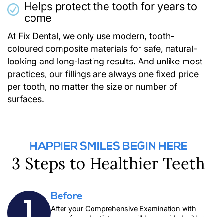
Helps protect the tooth for years to
come
At Fix Dental, we only use modern, tooth-
coloured composite materials for safe, natural-
looking and long-lasting results. And unlike most
practices, our fillings are always one fixed price
per tooth, no matter the size or number of
surfaces.
HAPPIER SMILES BEGIN HERE
3 Steps to Healthier Teeth
Before
1
After your
Comprehensive Examination
with