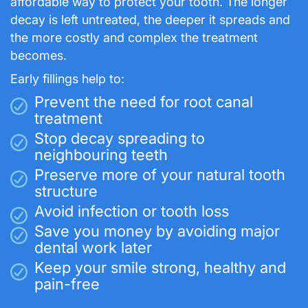
affordable way to protect your tooth. The longer
decay is left untreated, the deeper it spreads and
the more costly and complex the treatment
becomes.
Early fillings help to:
Prevent the need for root canal
treatment
Stop decay spreading to
neighbouring teeth
Preserve more of your natural tooth
structure
Avoid infection or tooth loss
Save you money by avoiding major
dental work later
Keep your smile strong, healthy and
pain-free