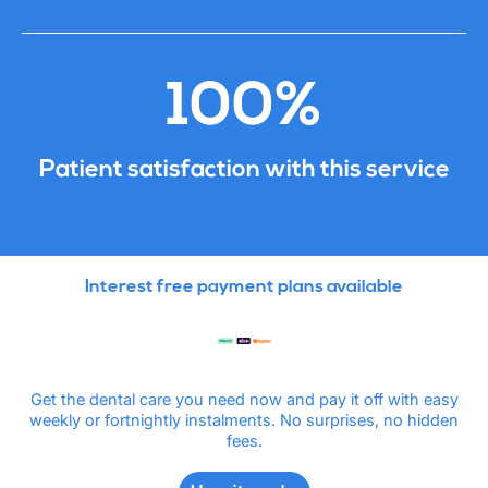
100%
Patient satisfaction with this service
Interest free payment plans available
Get the dental care you need now and pay it off with easy
weekly or fortnightly instalments. No surprises, no hidden
fees.