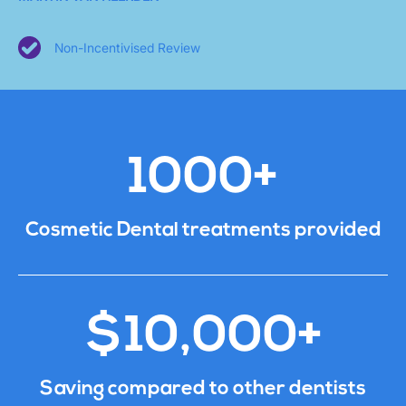
Non-Incentivised Review
1000+
Cosmetic Dental treatments provided
$10,000+
Saving compared to other dentists