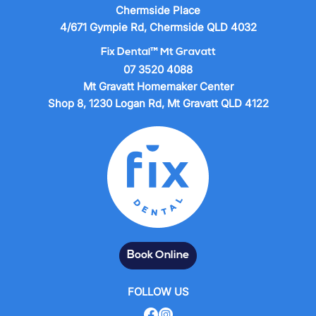
Chermside Place
4/671 Gympie Rd, Chermside QLD 4032
Fix Dental™ Mt Gravatt
07 3520 4088
Mt Gravatt Homemaker Center
Shop 8, 1230 Logan Rd, Mt Gravatt QLD 4122
Book Online
FOLLOW US