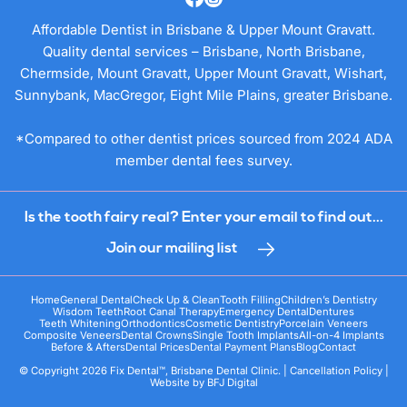
Affordable Dentist in Brisbane & Upper Mount Gravatt.
Quality dental services – Brisbane, North Brisbane,
Chermside, Mount Gravatt, Upper Mount Gravatt, Wishart,
Sunnybank, MacGregor, Eight Mile Plains, greater Brisbane.
*Compared to other dentist prices sourced from 2024 ADA
member dental fees survey.
Is the tooth fairy real? Enter your email to find out...
Join our mailing list
Home
General Dental
Check Up & Clean
Tooth Filling
Children’s Dentistry
Wisdom Teeth
Root Canal Therapy
Emergency Dental
Dentures
Teeth Whitening
Orthodontics
Cosmetic Dentistry
Porcelain Veneers
Composite Veneers
Dental Crowns
Single Tooth Implants
All-on-4 Implants
Before & Afters
Dental Prices
Dental Payment Plans
Blog
Contact
© Copyright 2026 Fix Dental™, Brisbane Dental Clinic. |
Cancellation Policy
|
Website by
BFJ Digital