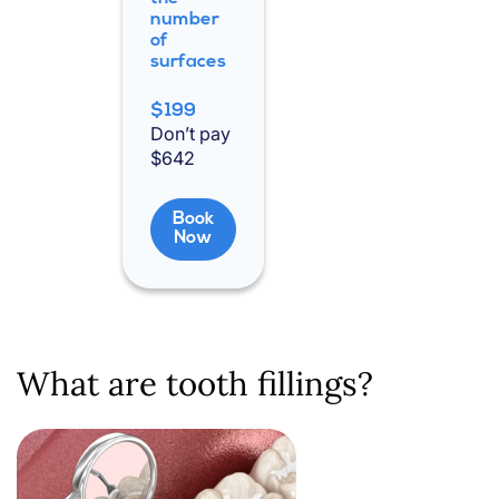
number
of
surfaces
$199
Don’t pay
$642
Book
Now
What are tooth fillings?