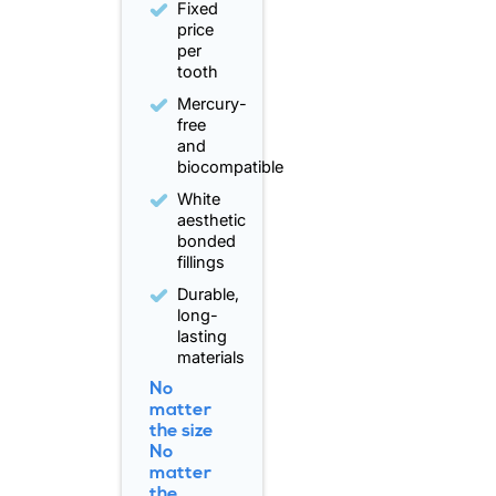
Fixed
price
per
tooth
Mercury-
free
and
biocompatible
White
aesthetic
bonded
fillings
Durable,
long-
lasting
materials
No
matter
the size
No
matter
the