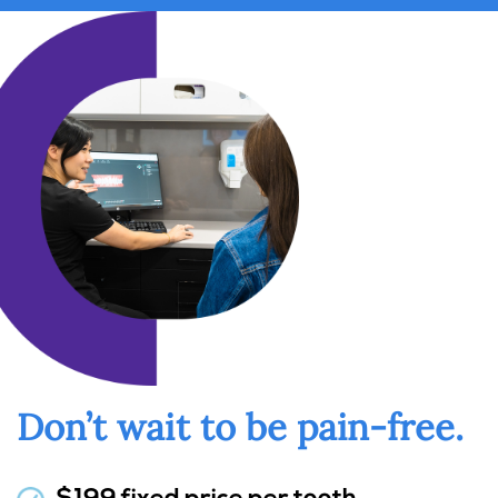
Don’t wait to be pain-free.