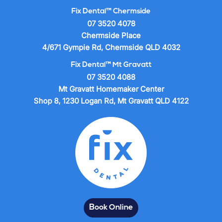
Fix Dental™ Chermside
07 3520 4078
Chermside Place
4/671 Gympie Rd, Chermside QLD 4032
Fix Dental™ Mt Gravatt
07 3520 4088
Mt Gravatt Homemaker Center
Shop 8, 1230 Logan Rd, Mt Gravatt QLD 4122
Book Online