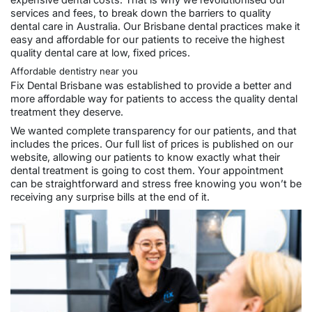
expensive dental costs. That is why we revolutionised our
services and fees, to break down the barriers to quality
dental care in Australia. Our Brisbane dental practices make it
easy and affordable for our patients to receive the highest
quality dental care at low, fixed prices.
Affordable dentistry near you
Fix Dental Brisbane was established to provide a better and
more affordable way for patients to access the quality dental
treatment they deserve.
We wanted complete transparency for our patients, and that
includes the prices. Our full list of
prices
is published on our
website, allowing our patients to know exactly what their
dental treatment is going to cost them. Your appointment
can be straightforward and stress free knowing you won’t be
receiving any surprise bills at the end of it.