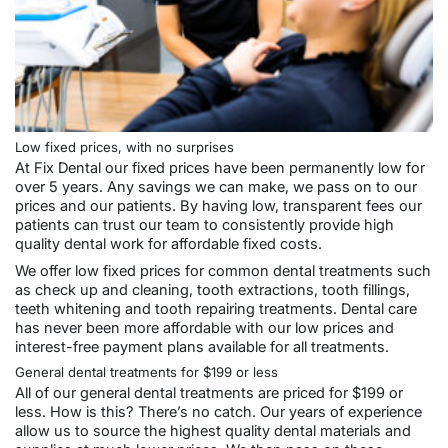
Low fixed prices, with no surprises
At Fix Dental our fixed prices have been permanently low for
over 5 years. Any savings we can make, we pass on to our
prices and our patients. By having low, transparent fees our
patients can trust our team to consistently provide high
quality dental work for affordable fixed costs.
We offer low fixed prices for common dental treatments such
as check up and cleaning, tooth extractions, tooth fillings,
teeth whitening and tooth repairing treatments. Dental care
has never been more affordable with our low prices and
interest-free payment plans available for all treatments.
General dental treatments for $199 or less
All of our
general dental
treatments are priced for $199 or
less. How is this? There’s no catch. Our years of experience
allow us to source the highest quality dental materials and