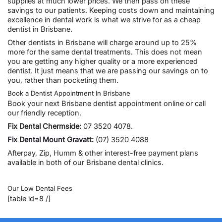
supplies at much lower prices. We then pass on these
savings to our patients. Keeping costs down and maintaining
excellence in dental work is what we strive for as a
cheap
dentist in Brisbane
.
Other dentists in Brisbane will charge around up to 25%
more for the same dental treatments. This does not mean
you are getting any higher quality or a more experienced
dentist. It just means that we are passing our savings on to
you, rather than pocketing them.
Book a Dentist Appointment In Brisbane
Book your next
Brisbane dentist appointment online
or call
our friendly reception.
Fix Dental Chermside
:
07 3520 4078.
Fix Dental Mount Gravatt
:
(07) 3520 4088
Afterpay, Zip, Humm & other
interest-free payment plans
available in both of our Brisbane dental clinics.
Our Low Dental Fees
[table id=8 /]