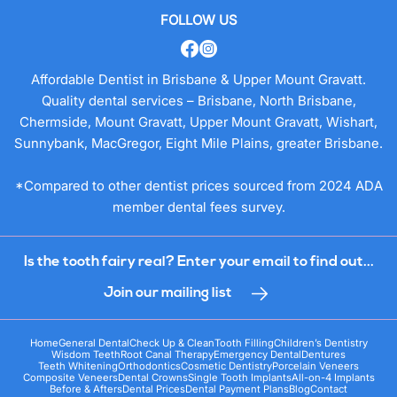
FOLLOW US
Affordable Dentist in Brisbane & Upper Mount Gravatt.
Quality dental services – Brisbane, North Brisbane,
Chermside, Mount Gravatt, Upper Mount Gravatt, Wishart,
Sunnybank, MacGregor, Eight Mile Plains, greater Brisbane.
*Compared to other dentist prices sourced from 2024 ADA
member dental fees survey.
Is the tooth fairy real? Enter your email to find out...
Join our mailing list
Home
General Dental
Check Up & Clean
Tooth Filling
Children’s Dentistry
Wisdom Teeth
Root Canal Therapy
Emergency Dental
Dentures
Teeth Whitening
Orthodontics
Cosmetic Dentistry
Porcelain Veneers
Composite Veneers
Dental Crowns
Single Tooth Implants
All-on-4 Implants
Before & Afters
Dental Prices
Dental Payment Plans
Blog
Contact