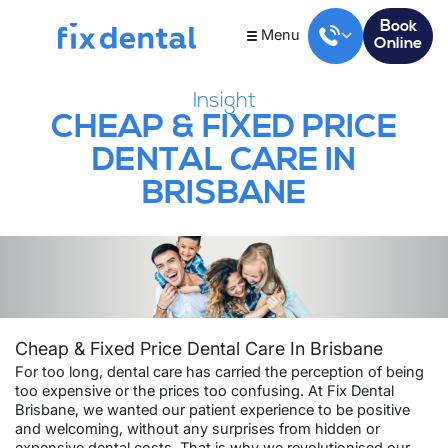
Book
Menu
Online
Insight
CHEAP & FIXED PRICE
DENTAL CARE IN
BRISBANE
Cheap & Fixed Price Dental Care In Brisbane
For too long, dental care has carried the perception of being
too expensive or the prices too confusing. At Fix Dental
Brisbane, we wanted our patient experience to be positive
and welcoming, without any surprises from hidden or