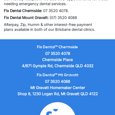
needing
emergency dental services
.
Fix Dental Chermside
:
07 3520 4078
.
Fix Dental Mount Gravatt
:
(07) 3520 4088
Afterpay, Zip, Humm & other
interest-free payment
plans
available in both of our Brisbane dental clinics.
Fix Dental™ Chermside
07 3520 4078
Chermside Place
4/671 Gympie Rd, Chermside QLD 4032
Fix Dental™ Mt Gravatt
07 3520 4088
Mt Gravatt Homemaker Center
Shop 8, 1230 Logan Rd, Mt Gravatt QLD 4122