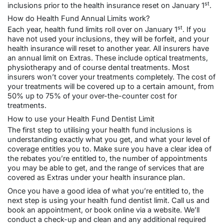
st
inclusions prior to the health insurance reset on January 1
.
How do Health Fund Annual Limits work?
st
Each year, health fund limits roll over on January 1
. If you
have not used your inclusions, they will be forfeit, and your
health insurance will reset to another year. All insurers have
an annual limit on Extras. These include optical treatments,
physiotherapy and of course dental treatments. Most
insurers won’t cover your treatments completely. The cost of
your treatments will be covered up to a certain amount, from
50% up to 75% of your over-the-counter cost for
treatments.
How to use your Health Fund Dentist Limit
The first step to utilising your health fund inclusions is
understanding exactly what you get, and what your level of
coverage entitles you to. Make sure you have a clear idea of
the rebates you’re entitled to, the number of appointments
you may be able to get, and the range of services that are
covered as Extras under your health insurance plan.
Once you have a good idea of what you’re entitled to, the
next step is using your health fund dentist limit. Call us and
book an appointment, or book online via a website. We’ll
conduct a
check-up and clean
and any additional required