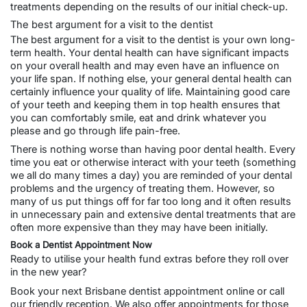
treatments depending on the results of our initial check-up.
The best argument for a visit to the dentist
The best argument for a visit to the dentist is your own long-
term health. Your dental health can have significant impacts
on your overall health and may even have an influence on
your life span. If nothing else, your
general dental
health can
certainly influence your quality of life. Maintaining good care
of your teeth and keeping them in top health ensures that
you can comfortably smile, eat and drink whatever you
please and go through life pain-free.
There is nothing worse than having poor dental health. Every
time you eat or otherwise interact with your teeth (something
we all do many times a day) you are reminded of your dental
problems and the urgency of treating them. However, so
many of us put things off for far too long and it often results
in unnecessary pain and extensive dental treatments that are
often more expensive than they may have been initially.
Book a Dentist Appointment Now
Ready to utilise your health fund extras before they roll over
in the new year?
Book your next
Brisbane dentist appointment online
or call
our friendly reception. We also offer appointments for those