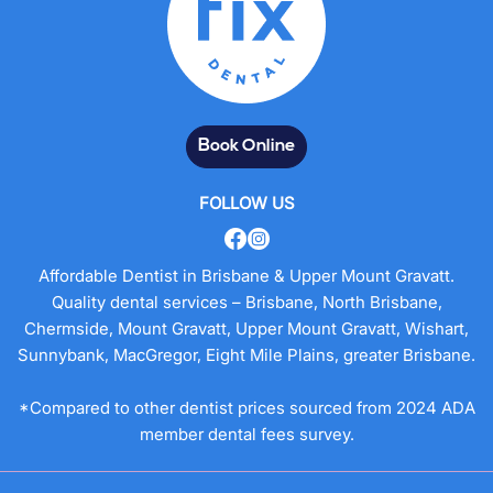
Book Online
FOLLOW US
Affordable Dentist in Brisbane & Upper Mount Gravatt.
Quality dental services – Brisbane, North Brisbane,
Chermside, Mount Gravatt, Upper Mount Gravatt, Wishart,
Sunnybank, MacGregor, Eight Mile Plains, greater Brisbane.
*Compared to other dentist prices sourced from 2024 ADA
member dental fees survey.