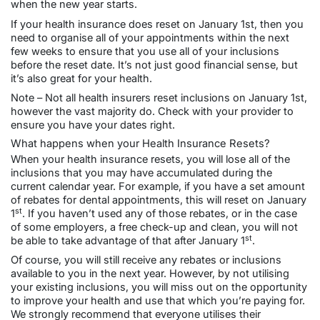
when the new year starts.
If your health insurance does reset on January 1st, then you
need to organise all of your appointments within the next
few weeks to ensure that you use all of your inclusions
before the reset date. It’s not just good financial sense, but
it’s also great for your health.
Note – Not all health insurers reset inclusions on January 1st,
however the vast majority do. Check with your provider to
ensure you have your dates right.
What happens when your Health Insurance Resets?
When your health insurance resets, you will lose all of the
inclusions that you may have accumulated during the
current calendar year. For example, if you have a set amount
of rebates for dental appointments, this will reset on January
st
1
. If you haven’t used any of those rebates, or in the case
of some employers, a free check-up and clean, you will not
st
be able to take advantage of that after January 1
.
Of course, you will still receive any rebates or inclusions
available to you in the next year. However, by not utilising
your existing inclusions, you will miss out on the opportunity
to improve your health and use that which you’re paying for.
We strongly recommend that everyone utilises their