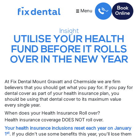
Book
Menu
Online
Insight
UTILISE YOUR HEALTH
FUND BEFORE IT ROLLS
OVER IN THE NEW YEAR
At Fix Dental
Mount Gravatt
and
Chermside
we are firm
believers that you should get what you pay for. If you pay for
dental cover as part of your health insurance plan, you
should be using that dental cover to its maximum value
every single year.
When does your Health Insurance Roll over?
Health insurance coverage DOES NOT roll over.
Your health insurance inclusions reset each year on January
st
1
. If you didn’t use some benefits this year, you’ll lose them