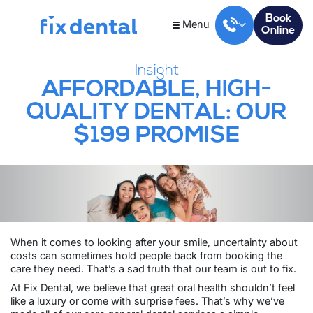
Book
Menu
Online
Insight
AFFORDABLE, HIGH-
QUALITY DENTAL: OUR
$199 PROMISE
When it comes to looking after your smile, uncertainty about
costs can sometimes hold people back from booking the
care they need. That’s a sad truth that our team is out to fix.
At Fix Dental, we believe that great oral health shouldn’t feel
like a luxury or come with surprise fees. That’s why we’ve