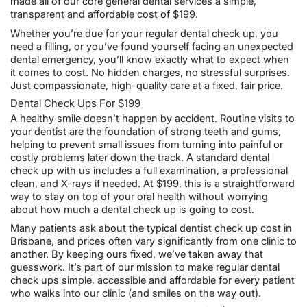
made all of our core general dental services a simple,
transparent and affordable cost of $199.
Whether you’re due for your regular dental check up, you
need a filling, or you’ve found yourself facing an unexpected
dental emergency, you’ll know exactly what to expect when
it comes to cost. No hidden charges, no stressful surprises.
Just compassionate, high-quality care at a fixed, fair price.
Dental Check Ups For $199
A healthy smile doesn’t happen by accident. Routine visits to
your dentist are the foundation of strong teeth and gums,
helping to prevent small issues from turning into painful or
costly problems later down the track. A
standard
dental
check up
with us includes a full examination, a professional
clean, and X-rays if needed. At $199, this is a straightforward
way to stay on top of your oral health without worrying
about how much a dental check up is going to cost.
Many patients ask about the typical dentist check up cost in
Brisbane, and prices often vary significantly from one clinic to
another. By keeping ours fixed, we’ve taken away that
guesswork. It’s part of our mission to make regular dental
check ups simple, accessible and affordable for every patient
who walks into our clinic (and smiles on the way out).