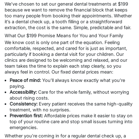
We’ve chosen to set our
general dental treatments
at $199
because we want to remove the financial block that keeps
too many people from booking their appointments. Whether
it’s a dental check up, a
tooth filling
or a straightforward
extraction, the cost is the same. Simple, predictable and fair.
What Our $199 Promise Means for You and Your Family
We know cost is only one part of the equation. Feeling
comfortable, respected, and cared for is just as important,
particularly if booking a
dental visit for your children
. Our
clinics are designed to be welcoming and relaxed, and our
team takes the time to explain each step clearly, so you
always feel in control. Our fixed
dental prices
mean:
Peace of mind:
You’ll always know exactly what you’re
paying.
Accessibility:
Care for the whole family, without worrying
about rising costs.
Consistency:
Every patient receives the same high-quality
treatment, with no surprises.
Prevention first:
Affordable prices make it easier to stay on
top of your routine care and stop small issues turning into
emergencies.
Whether you’re coming in for a regular dental check up, a