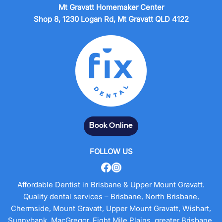
Mt Gravatt Homemaker Center
Shop 8, 1230 Logan Rd, Mt Gravatt QLD 4122
Book Online
FOLLOW US
Affordable Dentist in Brisbane & Upper Mount Gravatt.
Quality dental services – Brisbane, North Brisbane,
Chermside, Mount Gravatt, Upper Mount Gravatt, Wishart,
Sunnybank, MacGregor, Eight Mile Plains, greater Brisbane.