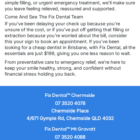
simple filling, or urgent emergency treatment, we’ll make sure
you leave feeling relieved, reassured and supported.
Come And See The Fix Dental Team
If you’ve been delaying your check up because you’re
unsure of the cost, or if you’ve put off getting that filling or
extraction because you’re worried about the bill, consider
this your sign to
book an appointment
. If you’ve been
looking for a
cheap dentist in Brisbane
, with Fix Dental, all the
essentials are just $199, giving you one less reason to wait.
From preventative care to emergency relief, we’re here to
keep your smile healthy, strong, and confident without
financial stress holding you back.
Fix Dental™ Chermside
07 3520 4078
Chermside Place
4/671 Gympie Rd, Chermside QLD 4032
Fix Dental™ Mt Gravatt
07 3520 4088