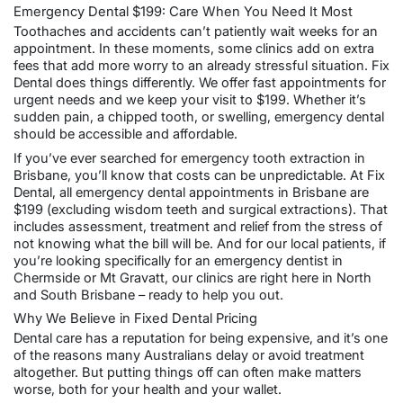
Emergency Dental $199: Care When You Need It Most
Toothaches and accidents can’t patiently wait weeks for an
appointment. In these moments, some clinics add on extra
fees that add more worry to an already stressful situation. Fix
Dental does things differently. We offer fast appointments for
urgent needs and we keep your visit to $199. Whether it’s
sudden pain, a chipped tooth, or swelling, emergency dental
should be accessible and affordable.
If you’ve ever searched for emergency tooth extraction in
Brisbane, you’ll know that costs can be unpredictable. At Fix
Dental, all
emergency dental appointments in Brisbane
are
$199 (excluding
wisdom teeth
and surgical extractions). That
includes assessment, treatment and relief from the stress of
not knowing what the bill will be. And for our local patients, if
you’re looking specifically for an emergency dentist in
Chermside
or
Mt Gravatt
, our clinics are right here in North
and South Brisbane – ready to help you out.
Why We Believe in Fixed Dental Pricing
Dental care has a reputation for being expensive, and it’s one
of the reasons many Australians delay or avoid treatment
altogether. But putting things off can often make matters
worse, both for your health and your wallet.