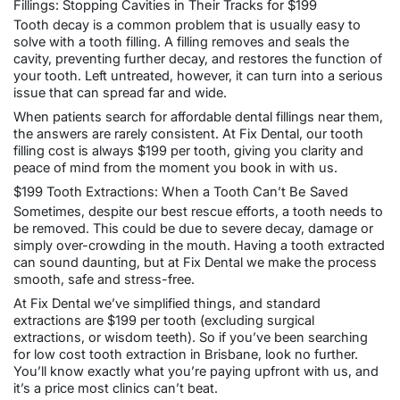
Fillings: Stopping Cavities in Their Tracks for $199
Tooth decay is a common problem that is usually easy to
solve with a
tooth filling
. A filling removes and seals the
cavity, preventing further decay, and restores the function of
your tooth. Left untreated, however, it can turn into a serious
issue that can spread far and wide.
When patients search for affordable dental fillings near them,
the answers are rarely consistent. At Fix Dental, our tooth
filling cost is always $199 per tooth, giving you clarity and
peace of mind from the moment you book in with us.
$199 Tooth Extractions: When a Tooth Can’t Be Saved
Sometimes, despite our best rescue efforts, a tooth needs to
be removed. This could be due to severe decay, damage or
simply over-crowding in the mouth. Having a tooth extracted
can sound daunting, but at Fix Dental we make the process
smooth, safe and stress-free.
At Fix Dental we’ve simplified things, and standard
extractions are $199 per tooth (excluding surgical
extractions, or wisdom teeth). So if you’ve been searching
for low cost
tooth extraction in Brisbane
, look no further.
You’ll know exactly what you’re paying upfront with us, and
it’s a price most clinics can’t beat.