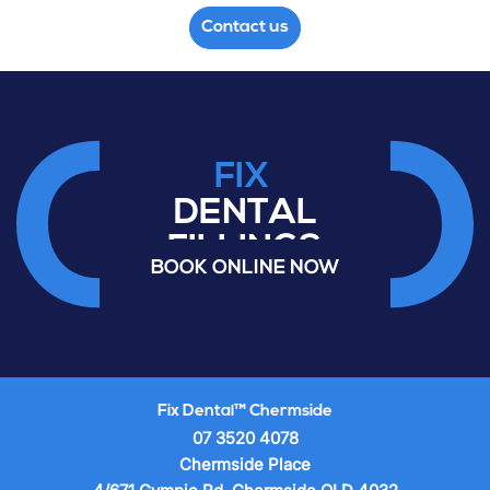
Contact us
FIX
DENTAL
FILLINGS
BOOK ONLINE NOW
VENEERS
TOOTH
EXTRACTIONS
CROWNS
Fix Dental™ Chermside
07 3520 4078
Chermside Place