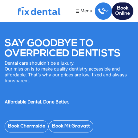
Book
Menu
Online
SAY GOODBYE TO
OVERPRICED DENTISTS
Dental care shouldn’t be a luxury.
Our mission is to make quality dentistry accessible and
affordable. That’s why our prices are low, fixed and always
transparent.
Affordable Dental. Done Better.
Book Chermside
Book Mt Gravatt