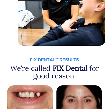
FIX DENTAL™ RESULTS
We’re called
FIX Dental
for
good reason.