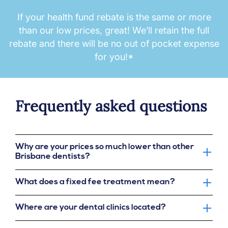
If your health fund rebate is the same or more
than our low prices, great! We’ll retain the full
rebate and there will be no out of pocket expense
for you!*
Frequently asked questions
Why are your prices so much lower than other
Brisbane dentists?
What does a fixed fee treatment mean?
Where are your dental clinics located?