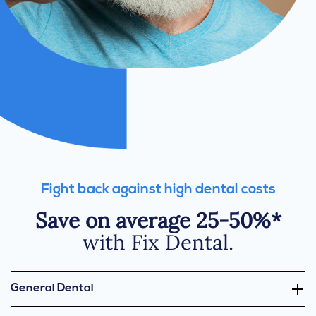
Fight back against high dental costs
Save on average 25-50%*
with Fix Dental.
General Dental