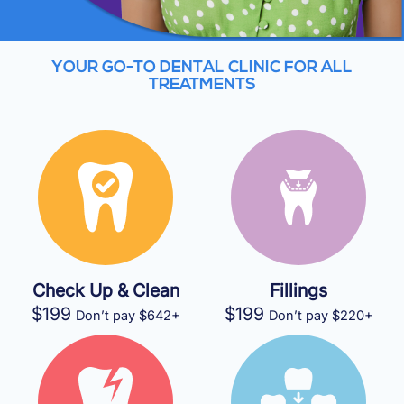
YOUR GO-TO DENTAL CLINIC FOR ALL
TREATMENTS
Check Up & Clean
Fillings
$199
$199
Don’t pay $642+
Don’t pay $220+