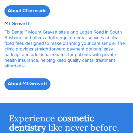
About Chermside
Mt Gravatt
Fix Dental™ Mount Gravatt sits along Logan Road in South
Brisbane and offers a full range of dental services at clear,
fixed fees designed to make planning your care simple. The
clinic provides straightforward payment options, easy
parking, and additional rebates for patients with private
health insurance, helping keep quality dental treatment
affordable
About Mt Gravatt
Experience
cosmetic
dentistry
like never before.