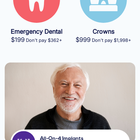
Emergency Dental
Crowns
$199
$999
Don’t pay $362+
Don’t pay $1,998+
All-On-4 Implants