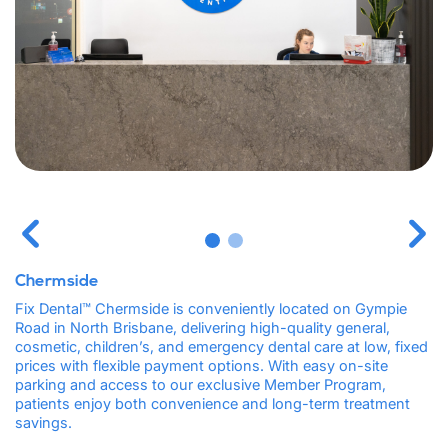
Chermside
Fix Dental™ Chermside is conveniently located on Gympie
Road in North Brisbane, delivering high-quality general,
cosmetic, children’s, and emergency dental care at low, fixed
prices with flexible payment options. With easy on-site
parking and access to our exclusive Member Program,
patients enjoy both convenience and long-term treatment
savings.