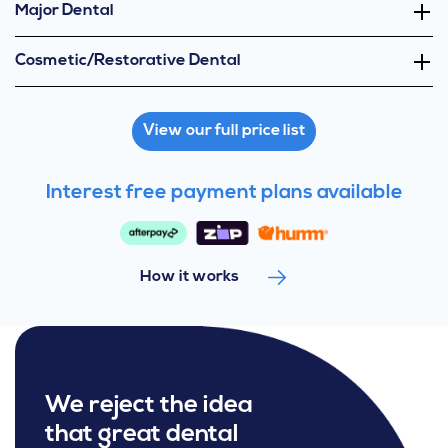
Major Dental
Cosmetic/Restorative Dental
View our full price list
Interest free payment plans available
How it works
We reject the idea
that great dental