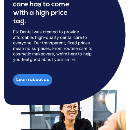
care has to come
with a high price
tag.
Fix Dental was created to provide
affordable, high-quality dental care to
everyone. Our transparent, fixed prices
mean no surprises. From routine care to
cosmetic makeovers, we’re here to help
you feel good about your smile.
Learn about us