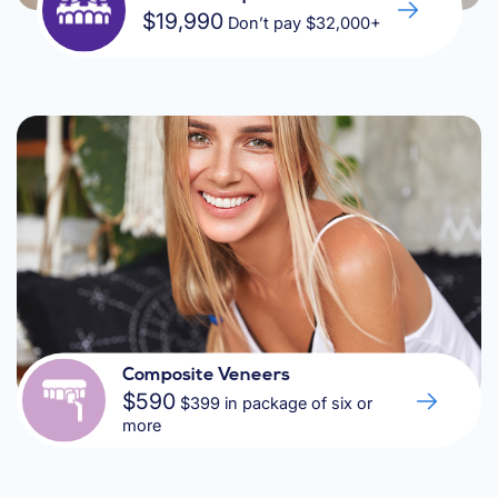
$19,990
Don’t pay $32,000+
Composite Veneers
$590
$399 in package of six or
more