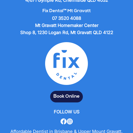
4/671 Gympie Rd, Chermside QLD 4032
Fix Dental™ Mt Gravatt
07 3520 4088
Mt Gravatt Homemaker Center
Shop 8, 1230 Logan Rd, Mt Gravatt QLD 4122
Book Online
FOLLOW US
Affordable Dentist in Brisbane & Upper Mount Gravatt.