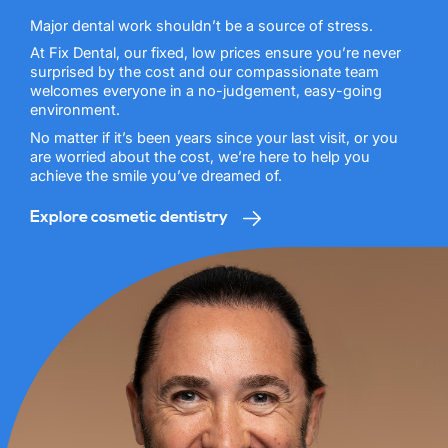
Major dental work shouldn’t be a source of stress.
At Fix Dental, our fixed, low prices ensure you’re never
surprised by the cost and our compassionate team
welcomes everyone in a no-judgement, easy-going
environment.
No matter if it’s been years since your last visit, or you
are worried about the cost, we’re here to help you
achieve the smile you’ve dreamed of.
Explore cosmetic dentistry