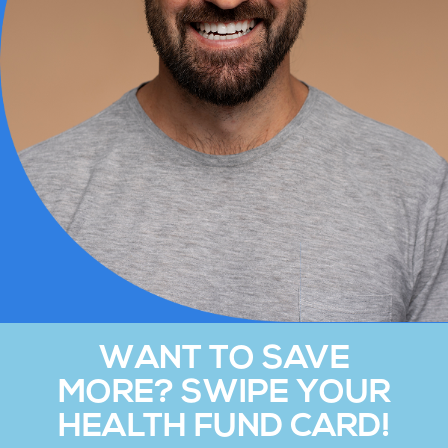
WANT TO SAVE
MORE? SWIPE YOUR
HEALTH FUND CARD!