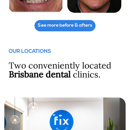
See more before & afters
OUR LOCATIONS
Two conveniently located
Brisbane dental
clinics.